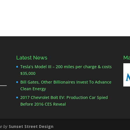
Latest News
Ma
Tesla’s Model III – 200 miles per charge & costs
$35,000
Bill Gates, Other Billionaires Invest To Advance
Clean Energy
2017 Chevrolet Bolt EV: Production Car Spied
Before 2016 CES Reveal
e by
Sunset Street Design