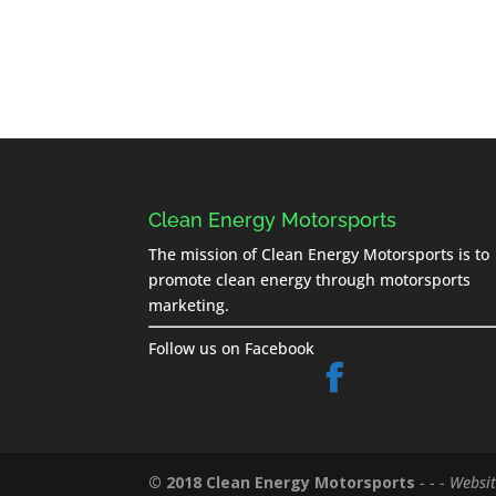
Clean Energy Motorsports
The mission of Clean Energy Motorsports is to
promote clean energy through motorsports
marketing.
Follow us on Facebook
© 2018 Clean Energy Motorsports
- - -
Websit