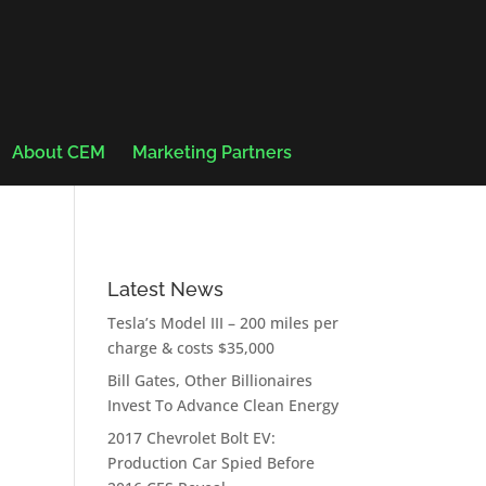
About CEM
Marketing Partners
Latest News
Tesla’s Model III – 200 miles per
charge & costs $35,000
Bill Gates, Other Billionaires
Invest To Advance Clean Energy
2017 Chevrolet Bolt EV:
Production Car Spied Before