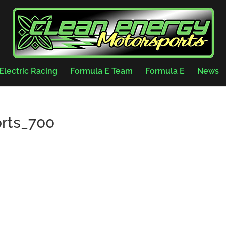
Electric Racing
Formula E Team
Formula E
News
rts_700