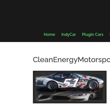
Home
IndyCar
Plugin Cars
CleanEnergyMotorspo