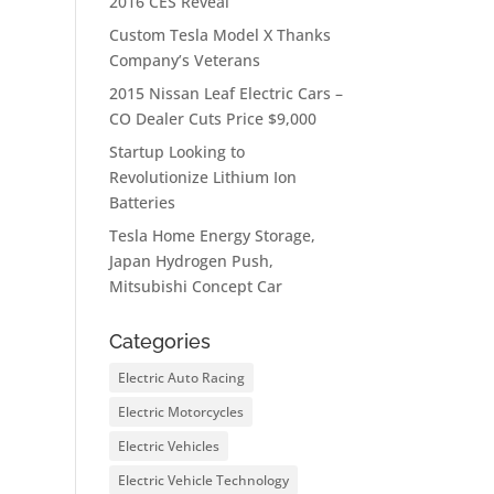
2016 CES Reveal
Custom Tesla Model X Thanks
Company’s Veterans
2015 Nissan Leaf Electric Cars –
CO Dealer Cuts Price $9,000
Startup Looking to
Revolutionize Lithium Ion
Batteries
Tesla Home Energy Storage,
Japan Hydrogen Push,
Mitsubishi Concept Car
Categories
Electric Auto Racing
Electric Motorcycles
Electric Vehicles
Electric Vehicle Technology