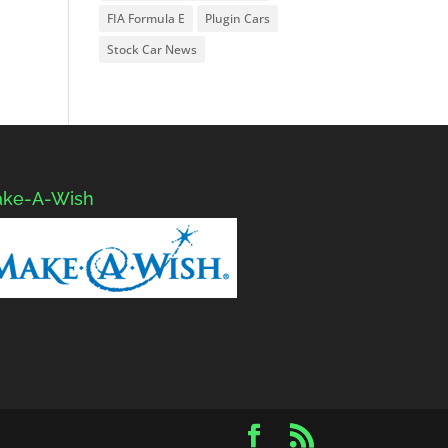
FIA Formula E
Plugin Cars
Stock Car News
ke-A-Wish