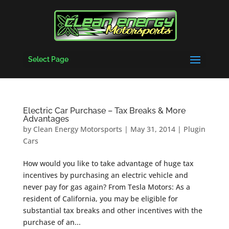
Select Page
Electric Car Purchase – Tax Breaks & More
Advantages
by
Clean Energy Motorsports
|
May 31, 2014
|
Plugin
Cars
How would you like to take advantage of huge tax
incentives by purchasing an electric vehicle and
never pay for gas again? From Tesla Motors: As a
resident of California, you may be eligible for
substantial tax breaks and other incentives with the
purchase of an...