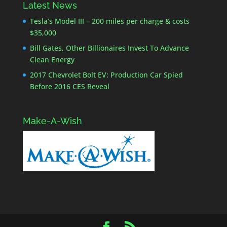
Latest News
Tesla’s Model III – 200 miles per charge & costs
$35,000
Bill Gates, Other Billionaires Invest To Advance
Clean Energy
2017 Chevrolet Bolt EV: Production Car Spied
Before 2016 CES Reveal
Make-A-Wish