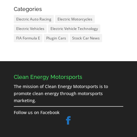
Categories
Electric Auto Racing
Electric Motorcycles
Electric Vehicles
Electric Vehicle Technology
FIA Formula E
Plugin Cars
Stock Car News
Clean Energy Motorsports
The mission of Clean Energy Motorsports is to
promote clean energy through motorsports
marketing.
Follow us on Facebook