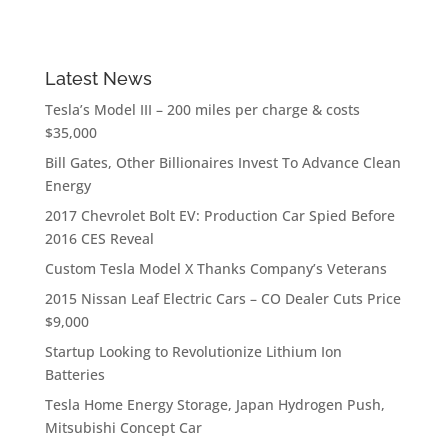
Latest News
Tesla’s Model III – 200 miles per charge & costs
$35,000
Bill Gates, Other Billionaires Invest To Advance Clean
Energy
2017 Chevrolet Bolt EV: Production Car Spied Before
2016 CES Reveal
Custom Tesla Model X Thanks Company’s Veterans
2015 Nissan Leaf Electric Cars – CO Dealer Cuts Price
$9,000
Startup Looking to Revolutionize Lithium Ion
Batteries
Tesla Home Energy Storage, Japan Hydrogen Push,
Mitsubishi Concept Car