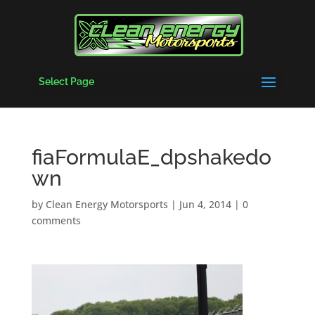
Select Page
fiaFormulaE_dpshakedo
wn
by
Clean Energy Motorsports
|
Jun 4, 2014
|
0
comments