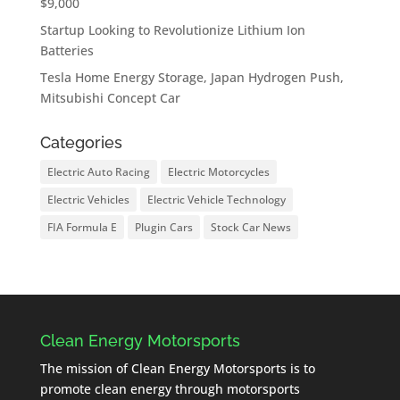
$9,000
Startup Looking to Revolutionize Lithium Ion
Batteries
Tesla Home Energy Storage, Japan Hydrogen Push,
Mitsubishi Concept Car
Categories
Electric Auto Racing
Electric Motorcycles
Electric Vehicles
Electric Vehicle Technology
FIA Formula E
Plugin Cars
Stock Car News
Clean Energy Motorsports
The mission of Clean Energy Motorsports is to
promote clean energy through motorsports