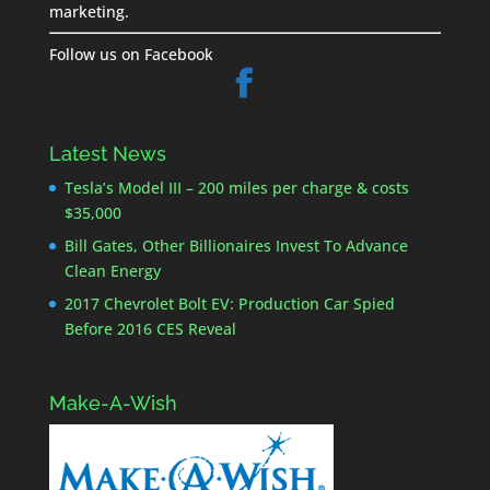
marketing.
Follow us on Facebook
Latest News
Tesla’s Model III – 200 miles per charge & costs
$35,000
Bill Gates, Other Billionaires Invest To Advance
Clean Energy
2017 Chevrolet Bolt EV: Production Car Spied
Before 2016 CES Reveal
Make-A-Wish