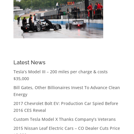
Latest News
Tesla’s Model III – 200 miles per charge & costs
$35,000
Bill Gates, Other Billionaires Invest To Advance Clean
Energy
2017 Chevrolet Bolt EV: Production Car Spied Before
2016 CES Reveal
Custom Tesla Model X Thanks Company’s Veterans
2015 Nissan Leaf Electric Cars – CO Dealer Cuts Price