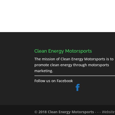
Clean Energy Motorsports
The mission of Clean Energy Motorsports is to
promote clean energy through motorsports
marketing.
Follow us on Facebook
© 2018 Clean Energy Motorsports
- - -
Website