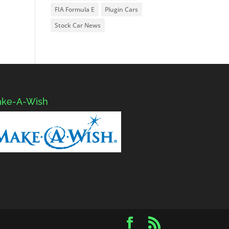
FIA Formula E
Plugin Cars
Stock Car News
ke-A-Wish