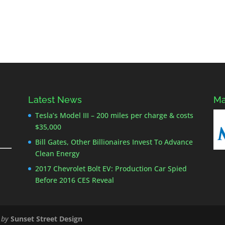
Latest News
Ma
Tesla’s Model III – 200 miles per charge & costs
$35,000
Bill Gates, Other Billionaires Invest To Advance
Clean Energy
2017 Chevrolet Bolt EV: Production Car Spied
Before 2016 CES Reveal
 by
Sunset Street Design