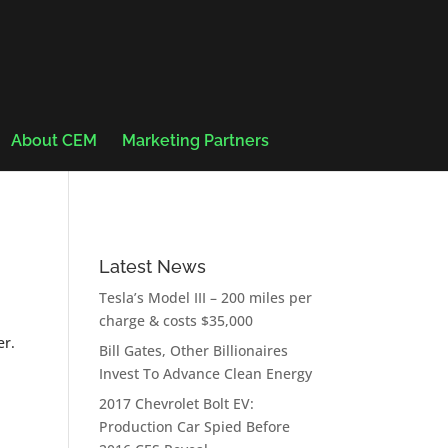
About CEM
Marketing Partners
Latest News
Tesla’s Model III – 200 miles per
charge & costs $35,000
er.
Bill Gates, Other Billionaires
Invest To Advance Clean Energy
2017 Chevrolet Bolt EV:
Production Car Spied Before