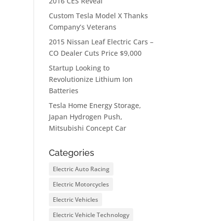
2016 CES Reveal
Custom Tesla Model X Thanks
Company’s Veterans
2015 Nissan Leaf Electric Cars –
CO Dealer Cuts Price $9,000
Startup Looking to
Revolutionize Lithium Ion
Batteries
Tesla Home Energy Storage,
Japan Hydrogen Push,
Mitsubishi Concept Car
Categories
Electric Auto Racing
Electric Motorcycles
Electric Vehicles
Electric Vehicle Technology