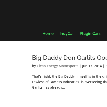
Home
IndyCar
Plugin Cars
Big Daddy Don Garlits Goe
by
Clean Energy Motorsports
|
Jun 17, 2014
|
That’s right, the Big Daddy himself is in the 
Lawless of Lawless Industries, is overseeing t
Garlits has already...