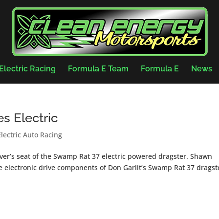
Electric Racing
Formula E Team
Formula E
News
s Electric
Electric Auto Racing
driver’s seat of the Swamp Rat 37 electric powered dragster. Shawn
he electronic drive components of Don Garlit’s Swamp Rat 37 dragst